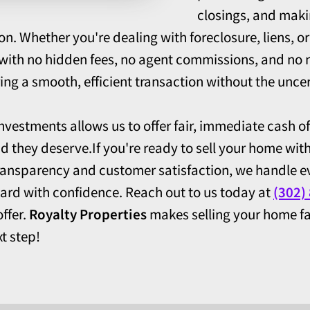
closings, and maki
on. Whether you're dealing with foreclosure, liens, 
n with no hidden fees, no agent commissions, and no n
ng a smooth, efficient transaction without the uncert
investments allows us to offer fair, immediate cash of
nd they deserve.If you're ready to sell your home wit
ransparency and customer satisfaction, we handle ev
ard with confidence. Reach out to us today at
(302)
ffer.
Royalty Properties
makes selling your home fa
t step!