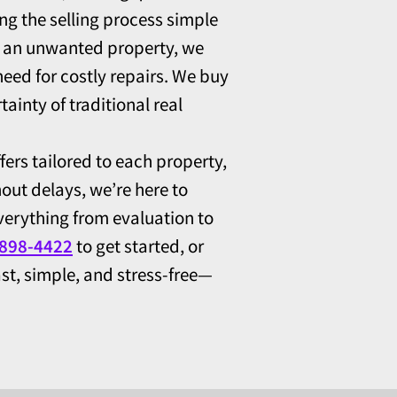
ng the selling process simple
or an unwanted property, we
eed for costly repairs. We buy
ainty of traditional real
fers tailored to each property,
hout delays, we’re here to
erything from evaluation to
 898-4422
to get started, or
st, simple, and stress-free—