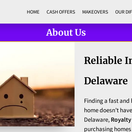
HOME
CASH OFFERS
MAKEOVERS
OUR DI
ADVANTAGES
CONTACT
About Us
Reliable I
Delaware
Finding a fast and 
home doesn’t have
Delaware,
Royalty
purchasing homes f