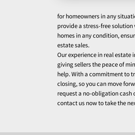
for homeowners in any situati
provide a stress-free solutio
homes in any condition, ensuri
estate sales.
Our experience in real estate 
giving sellers the peace of mi
help. With a commitment to t
closing, so you can move forw
request a no-obligation cash o
contact us now to take the nex