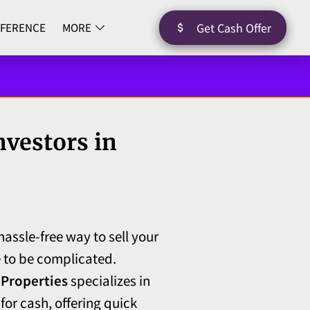
Get Cash Offer
FFERENCE
MORE
nvestors in
hassle-free way to sell your
 to be complicated.
 Properties
specializes in
or cash, offering quick